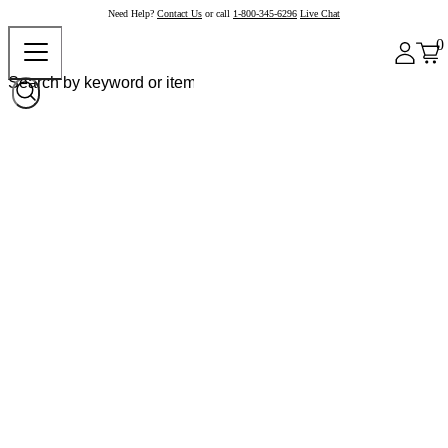
Need Help?
Contact Us
or call
1-800-345-6296
Live Chat
0