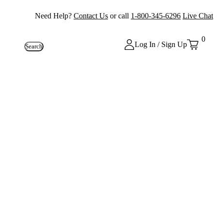
Need Help?
Contact Us
or call
1-800-345-6296
Live Chat
0
Log In / Sign Up
Search