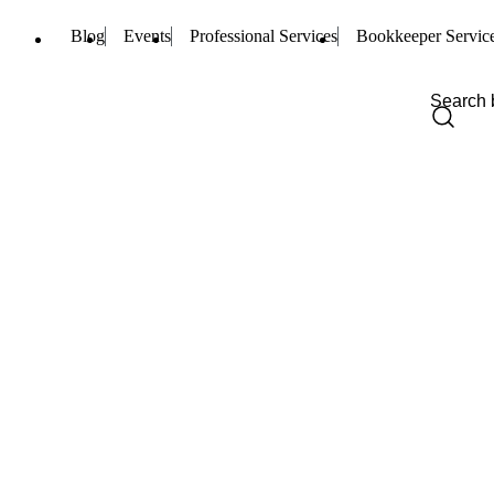
Blog
Events
Professional Services
Bookkeeper Servic