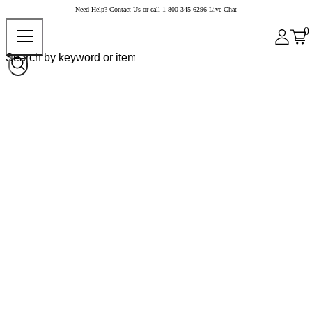
Need Help?
Contact Us
or call
1-800-345-6296
Live Chat
0