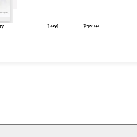
ry
Level
Preview