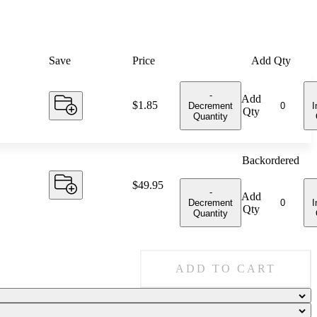
Save
Price
Add Qty
-
Add
Price:
$1.85
Decrement
I
Qty
Quantity
Backordered
Price:
$49.95
-
Add
Decrement
I
Qty
Quantity
ADD TO CART