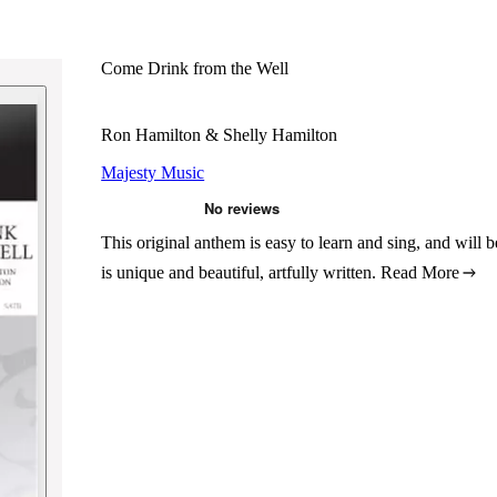
Come Drink from the Well
Ron Hamilton & Shelly Hamilton
Majesty Music
This original anthem is easy to learn and sing, and will b
is unique and beautiful, artfully written.
Read More