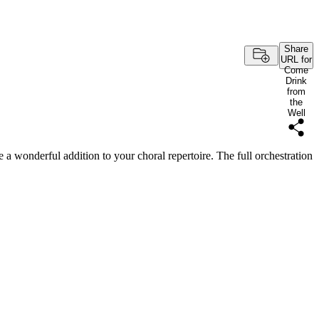
Share
URL for
Come
Drink
from
the
Well
e a wonderful addition to your choral repertoire. The full orchestration