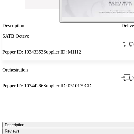
Description
Delive
SATB Octavo
Pepper ID:
10343353
Supplier ID:
M1112
Orchestration
Pepper ID:
10344286
Supplier ID:
0510179CD
Description
Reviews