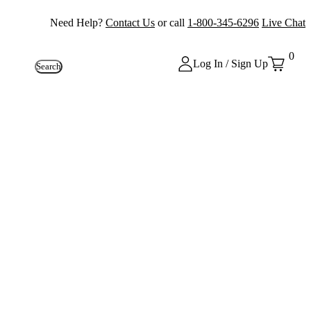
Need Help?
Contact Us
or call
1-800-345-6296
Live Chat
0
Log In / Sign Up
Search