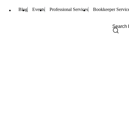
Blog
Events
Professional Services
Bookkeeper Servic