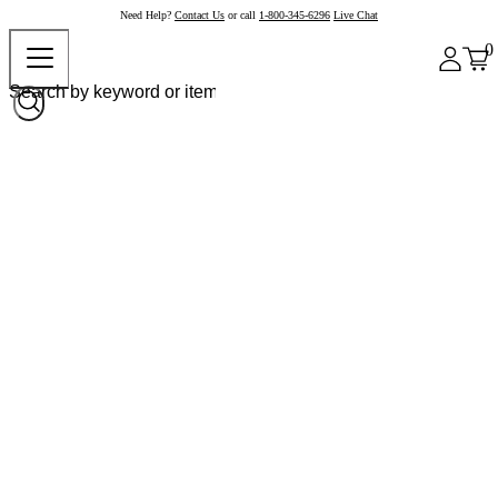
Need Help?
Contact Us
or call
1-800-345-6296
Live Chat
0