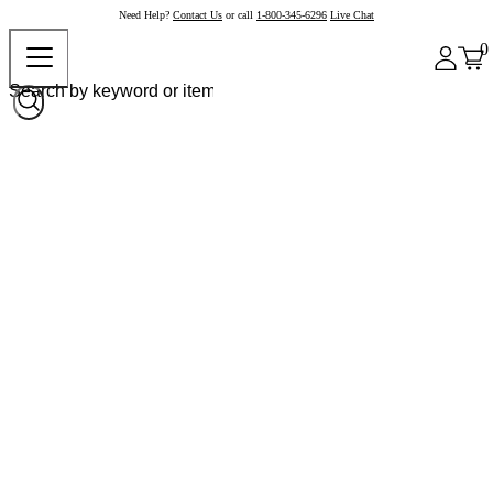
Need Help?
Contact Us
or call
1-800-345-6296
Live Chat
0