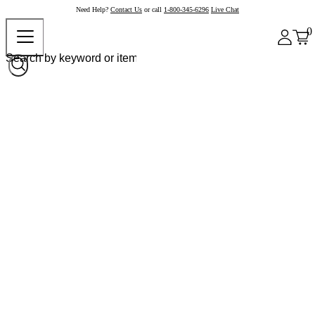
Need Help?
Contact Us
or call
1-800-345-6296
Live Chat
0