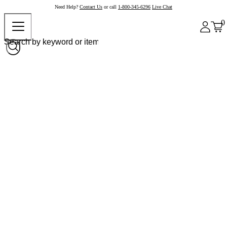
Need Help?
Contact Us
or call
1-800-345-6296
Live Chat
0