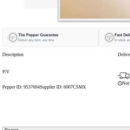
The Pepper Guarantee
Fast Del
Return any item, any time
In stock a
Description
Delive
P/V
Not 
Pepper ID:
9537694
Supplier ID:
6007CSMX
Reviews