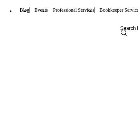
Blog
Events
Professional Services
Bookkeeper Servic