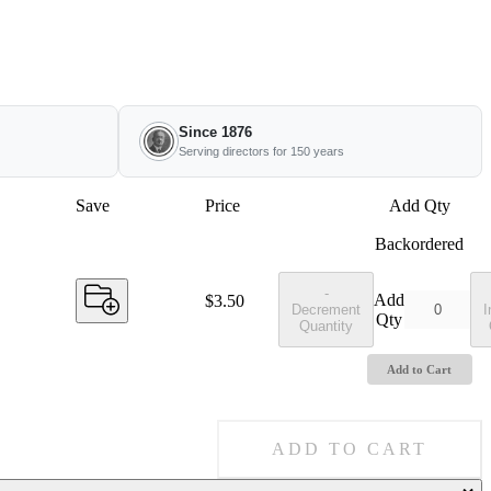
Since 1876
Serving directors for 150 years
Save
Price
Add Qty
Backordered
-
Add
Price:
$3.50
Decrement
I
Qty
Quantity
Add to Cart
ADD TO CART