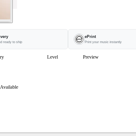
ivery
ePrint
nd ready to ship
Print your music instantly
ry
Level
Preview
Available