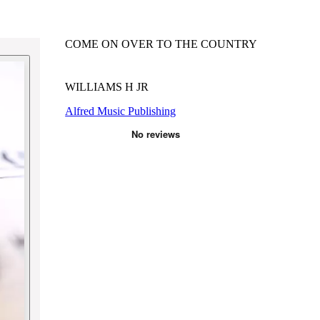
COME ON OVER TO THE COUNTRY
WILLIAMS H JR
Alfred Music Publishing