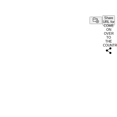
Share
URL for
COME
ON
OVER
TO
THE
COUNTR