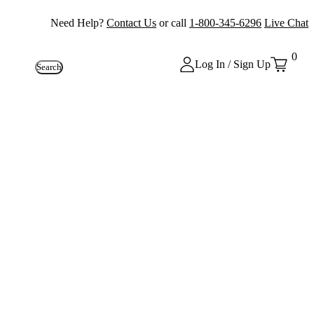
Need Help?
Contact Us
or call
1-800-345-6296
Live Chat
0
Log In / Sign Up
Search