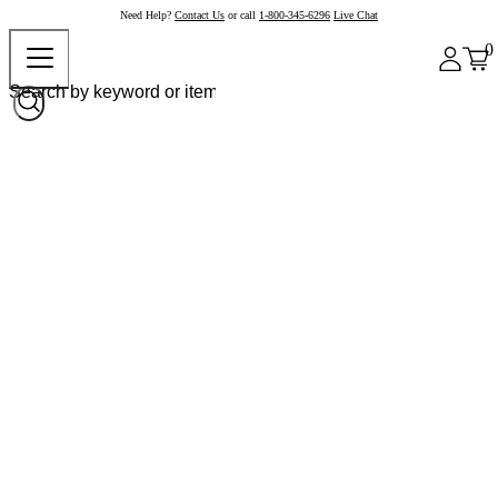
Need Help?
Contact Us
or call
1-800-345-6296
Live Chat
0