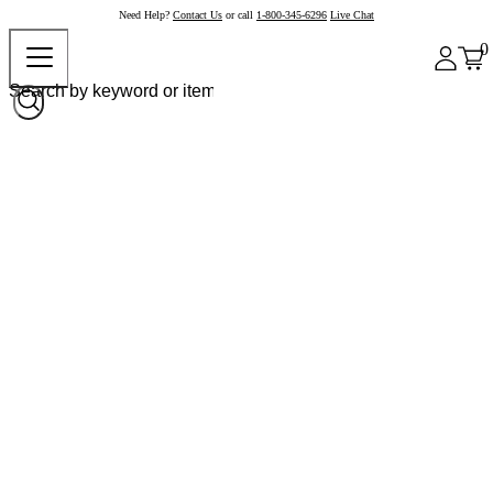
Need Help?
Contact Us
or call
1-800-345-6296
Live Chat
0