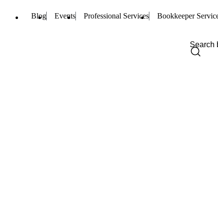
Blog
Events
Professional Services
Bookkeeper Servic