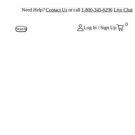
Need Help?
Contact Us
or call
1-800-345-6296
Live Chat
0
Log In / Sign Up
Search