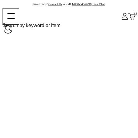
Need Help?
Contact Us
or call
1-800-345-6296
Live Chat
0