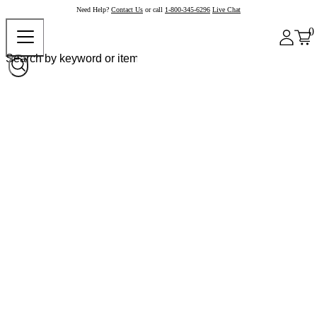
Need Help?
Contact Us
or call
1-800-345-6296
Live Chat
0