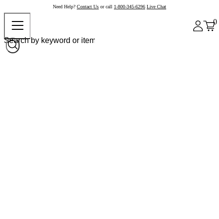
Need Help?
Contact Us
or call
1-800-345-6296
Live Chat
0