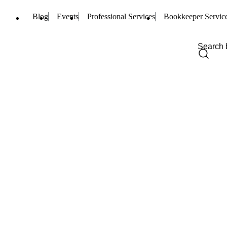
Blog
Events
Professional Services
Bookkeeper Servic