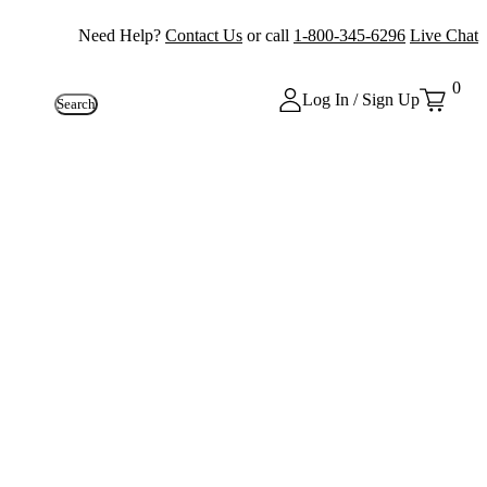
Need Help?
Contact Us
or call
1-800-345-6296
Live Chat
0
Log In / Sign Up
Search