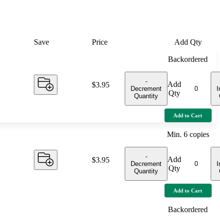
Save
Price
Add Qty
Backordered
-
Add
Price:
$3.95
Decrement
I
Qty
Quantity
Add to Cart
Min.
6
copies
-
Add
Price:
$3.95
Decrement
I
Qty
Quantity
Add to Cart
Backordered