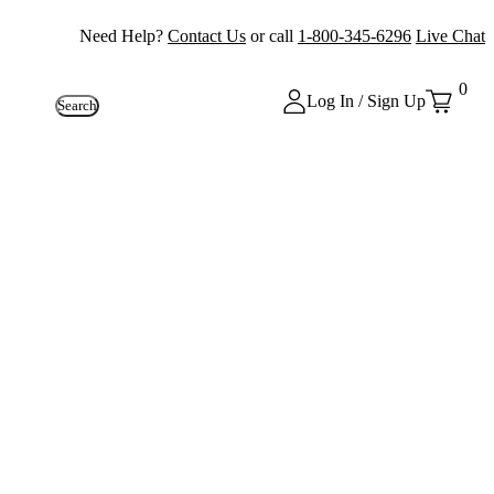
Need Help?
Contact Us
or call
1-800-345-6296
Live Chat
0
Log In / Sign Up
Search