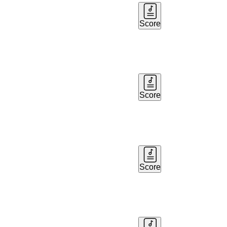
Score
Score
Score