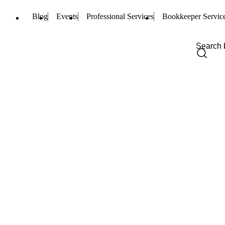
Blog
Events
Professional Services
Bookkeeper Servic