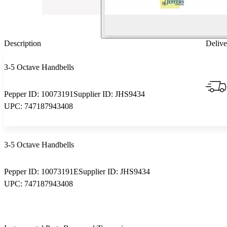
Description
Delive
3-5 Octave Handbells
Pepper ID:
10073191
Supplier ID:
JHS9434
UPC:
747187943408
3-5 Octave Handbells
Pepper ID:
10073191E
Supplier ID:
JHS9434
UPC:
747187943408