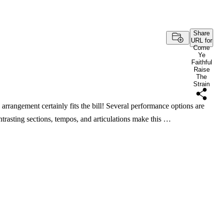
Share
URL for
Come
Ye
Faithful
Raise
The
Strain
arrangement certainly fits the bill! Several performance options are
ntrasting sections, tempos, and articulations make this …