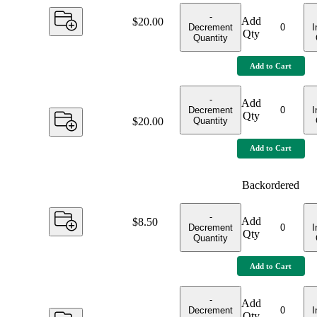
-
Add
Price:
$20.00
Decrement
I
Qty
Quantity
Add to Cart
-
Add
Decrement
I
Qty
Quantity
Price:
$20.00
Add to Cart
Backordered
-
Add
Price:
$8.50
Decrement
I
Qty
Quantity
Add to Cart
-
Add
Decrement
I
Qty