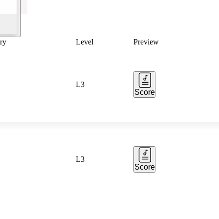
ry
Level
Preview
L3
Score
L3
Score