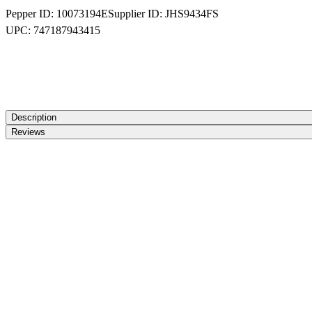
Pepper ID:
10073194E
Supplier ID:
JHS9434FS
UPC:
747187943415
Description
Reviews