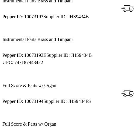
Instrumental Parts Brass and Timpani
Pepper ID:
10073193
Supplier ID:
JHS9434B
Instrumental Parts Brass and Timpani
Pepper ID:
10073193E
Supplier ID:
JHS9434B
UPC:
747187943422
Full Score & Parts w/ Organ
Pepper ID:
10073194
Supplier ID:
JHS9434FS
Full Score & Parts w/ Organ