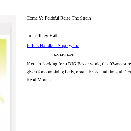
Come Ye Faithful Raise The Strain
arr. Jefferey Hall
Jeffers Handbell Supply, Inc
If you're looking for a BIG Easter work, this 93-measure 
given for combining bells, organ, brass, and timpani. Co
Read More