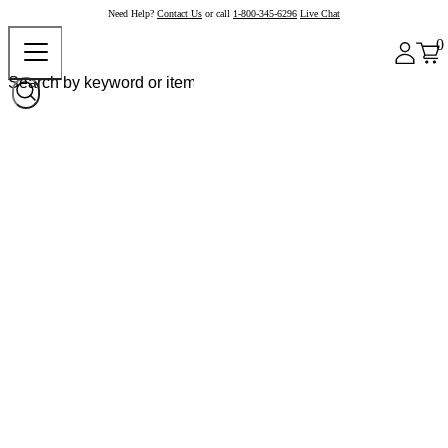
Need Help?
Contact Us
or call
1-800-345-6296
Live Chat
0