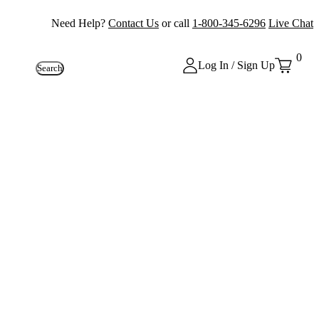
Need Help?
Contact Us
or call
1-800-345-6296
Live Chat
0
Log In / Sign Up
Search