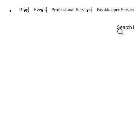
Blog
Events
Professional Services
Bookkeeper Servic