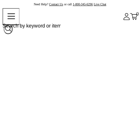
Need Help?
Contact Us
or call
1-800-345-6296
Live Chat
0