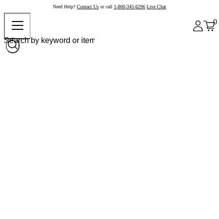
Need Help?
Contact Us
or call
1-800-345-6296
Live Chat
0