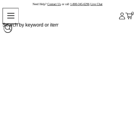
Need Help?
Contact Us
or call
1-800-345-6296
Live Chat
0