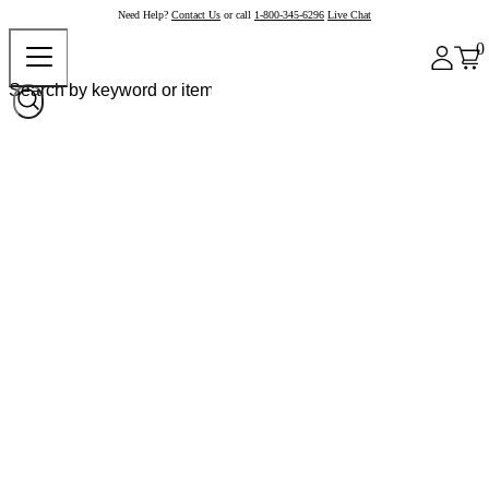
Need Help?
Contact Us
or call
1-800-345-6296
Live Chat
0