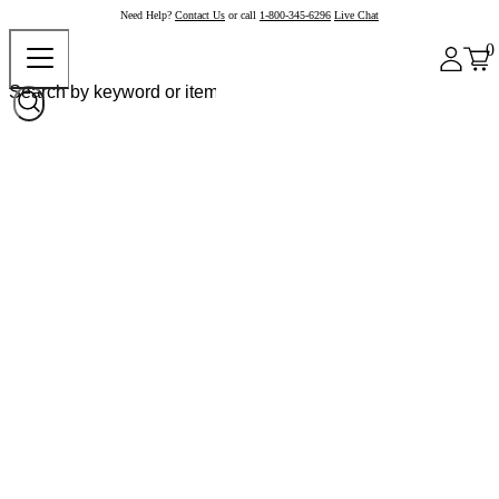
Need Help?
Contact Us
or call
1-800-345-6296
Live Chat
0