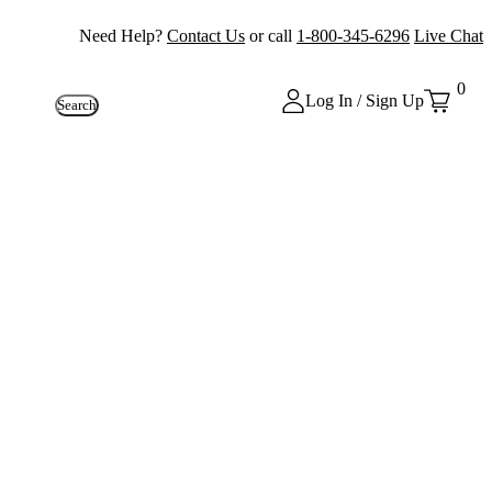
Need Help?
Contact Us
or call
1-800-345-6296
Live Chat
0
Log In / Sign Up
Search