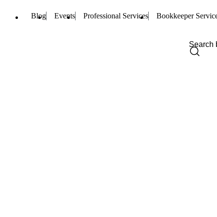
Blog
Events
Professional Services
Bookkeeper Servic