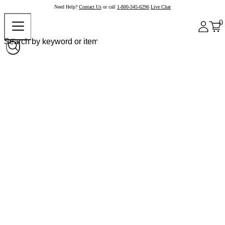
Need Help?
Contact Us
or call
1-800-345-6296
Live Chat
0