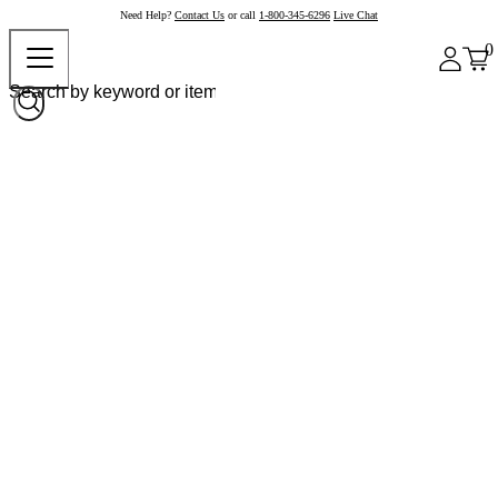
Need Help?
Contact Us
or call
1-800-345-6296
Live Chat
0