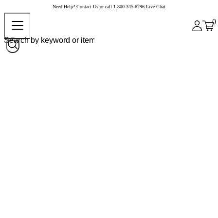
Need Help?
Contact Us
or call
1-800-345-6296
Live Chat
0