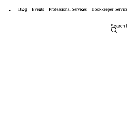
Blog
Events
Professional Services
Bookkeeper Servic