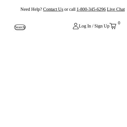
Need Help?
Contact Us
or call
1-800-345-6296
Live Chat
0
Log In / Sign Up
Search