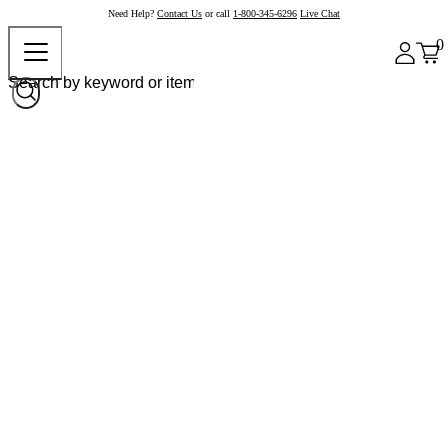
Need Help?
Contact Us
or call
1-800-345-6296
Live Chat
0