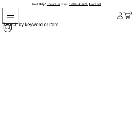
Need Help?
Contact Us
or call
1-800-345-6296
Live Chat
0