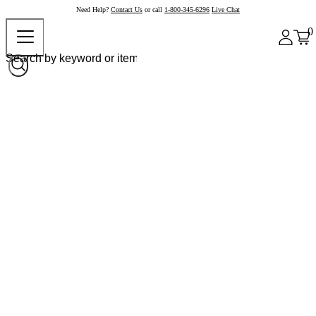
Need Help?
Contact Us
or call
1-800-345-6296
Live Chat
0