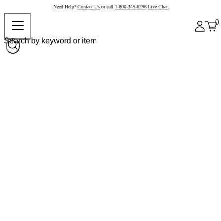
Need Help?
Contact Us
or call
1-800-345-6296
Live Chat
0