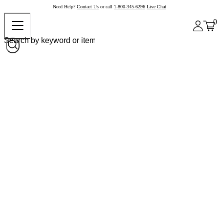
Need Help?
Contact Us
or call
1-800-345-6296
Live Chat
0