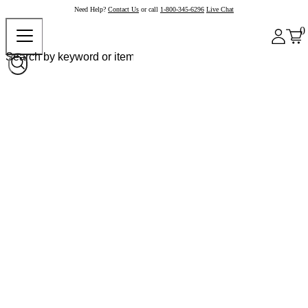
Need Help?
Contact Us
or call
1-800-345-6296
Live Chat
0