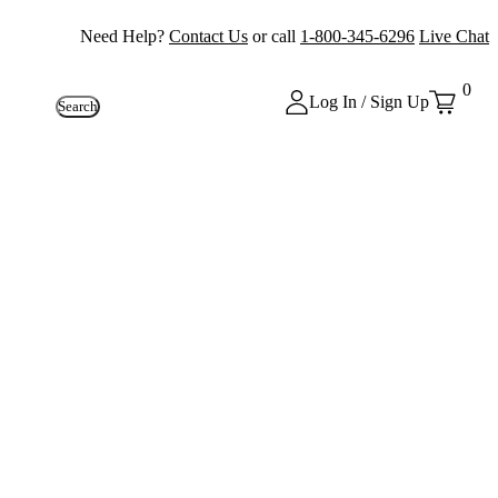
Need Help?
Contact Us
or call
1-800-345-6296
Live Chat
0
Log In / Sign Up
Search