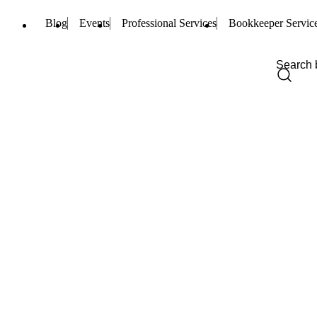
Blog
Events
Professional Services
Bookkeeper Servic