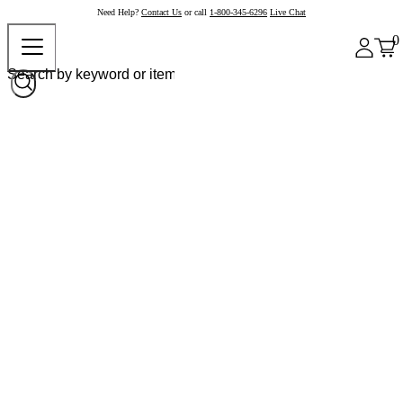
Need Help?
Contact Us
or call
1-800-345-6296
Live Chat
0