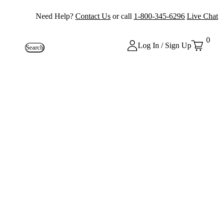
Need Help?
Contact Us
or call
1-800-345-6296
Live Chat
0
Log In / Sign Up
Search