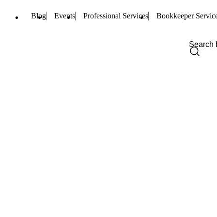
Blog
Events
Professional Services
Bookkeeper Servic