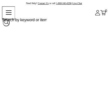
Need Help?
Contact Us
or call
1-800-345-6296
Live Chat
0