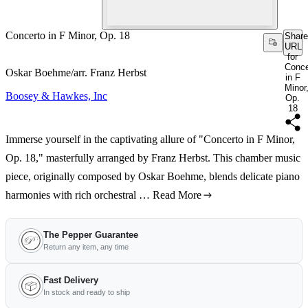
Concerto in F Minor, Op. 18
Share
URL
for
Conce
Oskar Boehme/arr. Franz Herbst
in F
Minor
Boosey & Hawkes, Inc
Op.
18
Immerse yourself in the captivating allure of "Concerto in F Minor,
Op. 18," masterfully arranged by Franz Herbst. This chamber music
piece, originally composed by Oskar Boehme, blends delicate piano
harmonies with rich orchestral …
Read More
The Pepper Guarantee
Return any item, any time
Fast Delivery
In stock and ready to ship