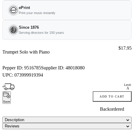
ePrint
Print your music instantly
Since 1876
Serving directors for 150 years
Price:
$17.95
Trumpet Solo with Piano
Pepper ID:
9516785
Supplier ID:
48018080
UPC:
073999919394
Level:
A
ADD TO CART
Save
Backordered
Description
Reviews