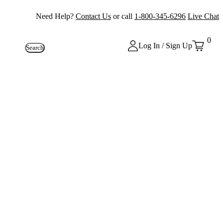
Need Help?
Contact Us
or call
1-800-345-6296
Live Chat
0
Log In / Sign Up
Search