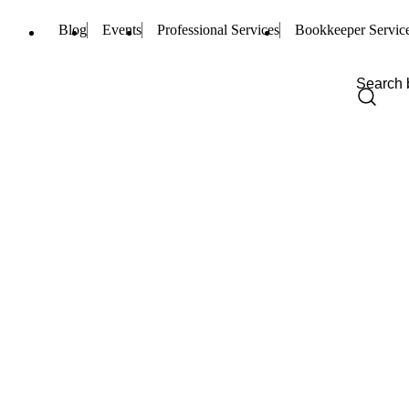
Blog
Events
Professional Services
Bookkeeper Servic