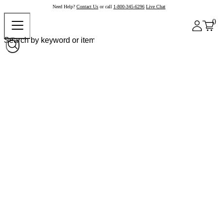
Need Help?
Contact Us
or call
1-800-345-6296
Live Chat
0