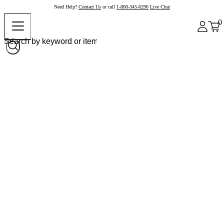
Need Help?
Contact Us
or call
1-800-345-6296
Live Chat
0