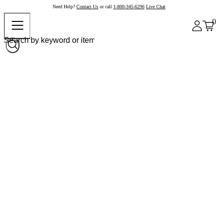
Need Help?
Contact Us
or call
1-800-345-6296
Live Chat
0