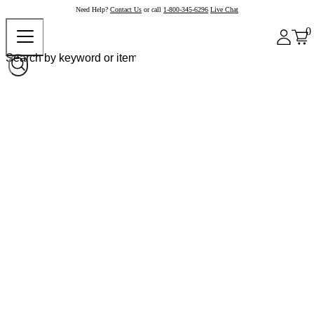
Need Help?
Contact Us
or call
1-800-345-6296
Live Chat
0