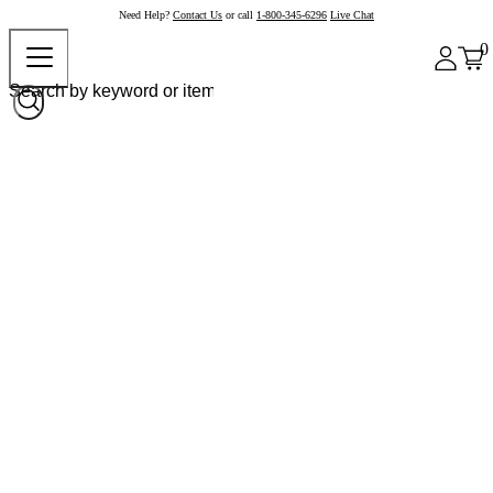
Need Help?
Contact Us
or call
1-800-345-6296
Live Chat
0