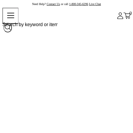
Need Help?
Contact Us
or call
1-800-345-6296
Live Chat
0