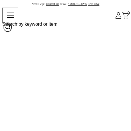
Need Help?
Contact Us
or call
1-800-345-6296
Live Chat
0