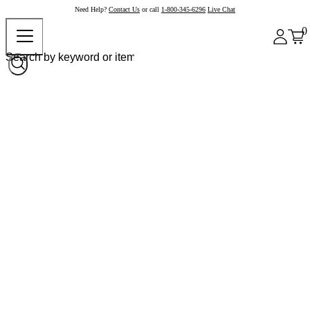
Need Help?
Contact Us
or call
1-800-345-6296
Live Chat
0