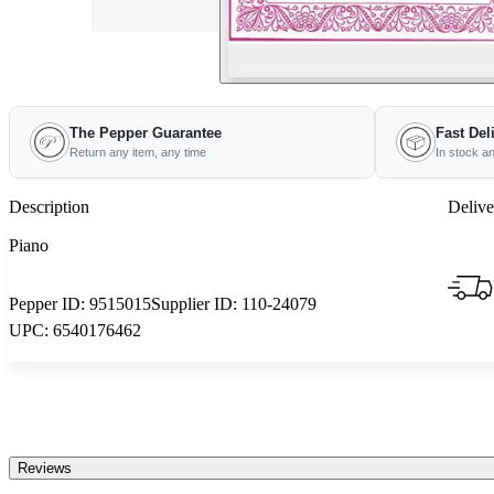
The Pepper Guarantee
Fast Del
Return any item, any time
In stock a
Description
Delive
Piano
Pepper ID:
9515015
Supplier ID:
110-24079
UPC:
6540176462
Reviews