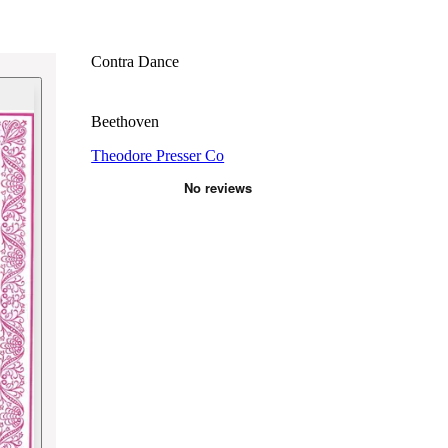
Contra Dance
Beethoven
Theodore Presser Co