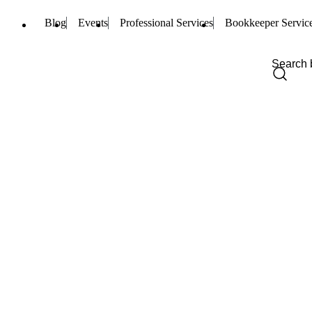
Blog
Events
Professional Services
Bookkeeper Servic