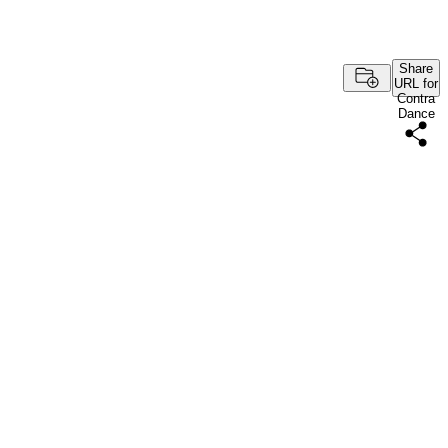
Share
URL for
Contra
Dance