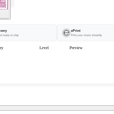
ivery
ePrint
nd ready to ship
Print your music instantly
ry
Level
Preview