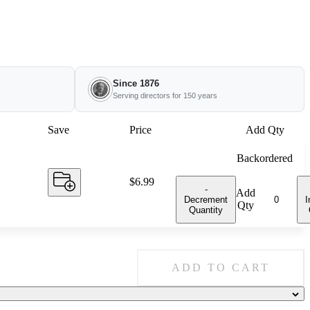
Since 1876
Serving directors for 150 years
Save
Price
Add Qty
Backordered
Price:
$6.99
-
Add
Decrement
I
Qty
Quantity
ADD TO CART