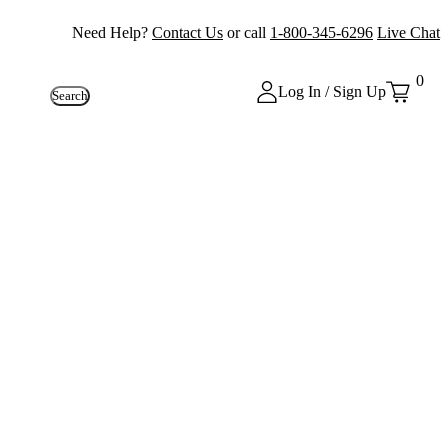
Need Help?
Contact Us
or call
1-800-345-6296
Live Chat
0
Log In / Sign Up
Search