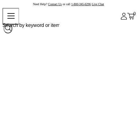
Need Help?
Contact Us
or call
1-800-345-6296
Live Chat
0